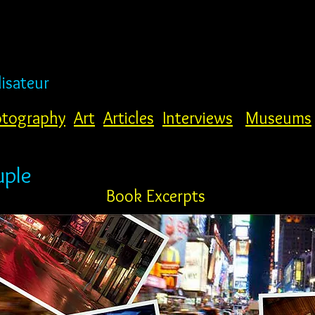
lisateur
tography
Art
Articles
Interviews
Museums
uple
Book Excerpts