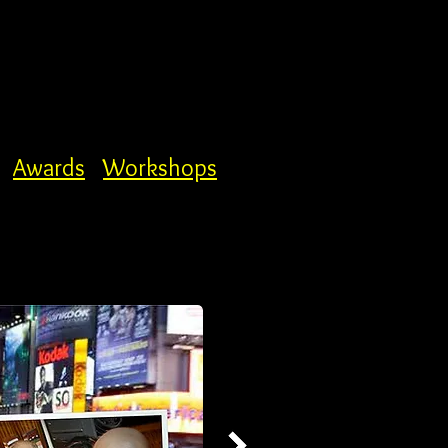
Awards
Workshops