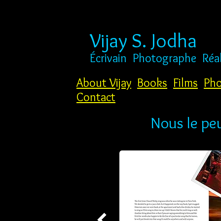
Vijay S. Jodha
Écrivain
Photographe
Réa
About Vijay
Books
Films
Pho
Contact
Nous le pe